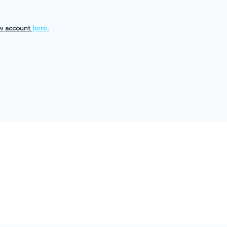
w account
here
.