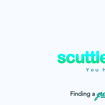
You 
gr
Finding a