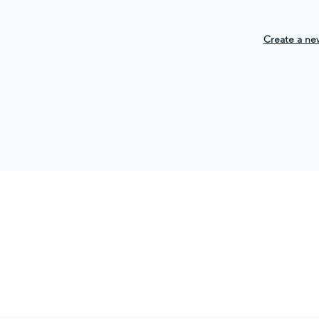
Create a ne