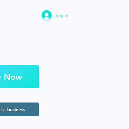
Log In
e Now
 a business